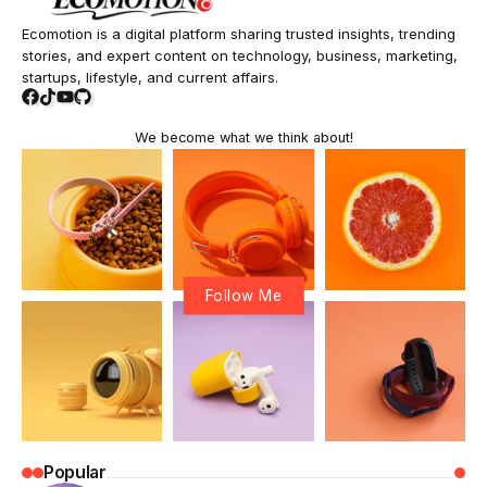
Ecomotion is a digital platform sharing trusted insights, trending
stories, and expert content on technology, business, marketing,
startups, lifestyle, and current affairs.
We become what we think about!
Follow Me
Popular