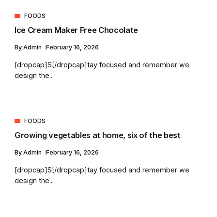
FOODS
Ice Cream Maker Free Chocolate
By
Admin
February 16, 2026
[dropcap]S[/dropcap]tay focused and remember we
design the...
FOODS
Growing vegetables at home, six of the best
By
Admin
February 16, 2026
[dropcap]S[/dropcap]tay focused and remember we
design the...