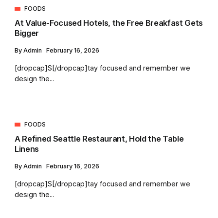
FOODS
At Value-Focused Hotels, the Free Breakfast Gets
Bigger
By
Admin
February 16, 2026
[dropcap]S[/dropcap]tay focused and remember we
design the...
FOODS
A Refined Seattle Restaurant, Hold the Table
Linens
By
Admin
February 16, 2026
[dropcap]S[/dropcap]tay focused and remember we
design the...