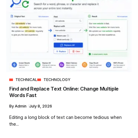
TECHNICAL
TECHNOLOGY
Find and Replace Text Online: Change Multiple
Words Fast
By
Admin
July 8, 2026
Editing a long block of text can become tedious when
the...