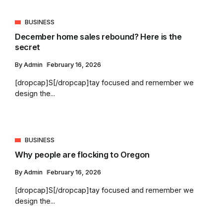
BUSINESS
December home sales rebound? Here is the
secret
By
Admin
February 16, 2026
[dropcap]S[/dropcap]tay focused and remember we
design the...
BUSINESS
Why people are flocking to Oregon
By
Admin
February 16, 2026
[dropcap]S[/dropcap]tay focused and remember we
design the...