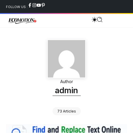
FOLLOW US :
Author
admin
73 Articles