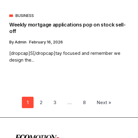
BUSINESS
Weekly mortgage applications pop on stock sell-
off
By
Admin
February 16, 2026
[dropcap]S[/dropcap]tay focused and remember we
design the...
1
2
3
…
8
Next »