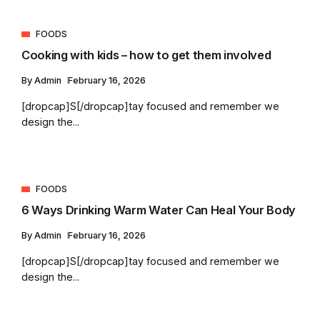
FOODS
Cooking with kids – how to get them involved
By
Admin
February 16, 2026
[dropcap]S[/dropcap]tay focused and remember we
design the...
FOODS
6 Ways Drinking Warm Water Can Heal Your Body
By
Admin
February 16, 2026
[dropcap]S[/dropcap]tay focused and remember we
design the...