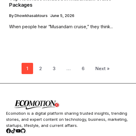
Packages
By
Dhowkhasabtours
June 5, 2026
When people hear “Musandam cruise,” they think...
1
2
3
…
6
Next »
Ecomotion is a digital platform sharing trusted insights, trending
stories, and expert content on technology, business, marketing,
startups, lifestyle, and current affairs.