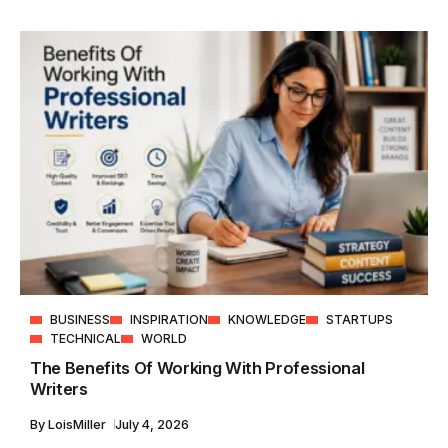
BUSINESS
INSPIRATION
KNOWLEDGE
STARTUPS
TECHNICAL
WORLD
The Benefits Of Working With Professional
Writers
By
LoisMiller
July 4, 2026