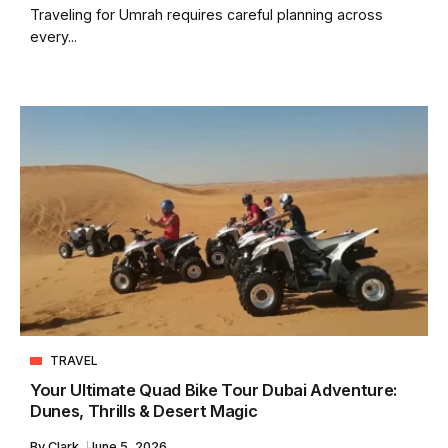
Traveling for Umrah requires careful planning across
every...
TRAVEL
Your Ultimate Quad Bike Tour Dubai Adventure:
Dunes, Thrills & Desert Magic
By
Clark
June 5, 2026