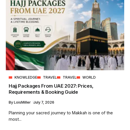
KNOWLEDGE
TRAVEL
TRAVEL
WORLD
Hajj Packages From UAE 2027: Prices,
Requirements & Booking Guide
By
LoisMiller
July 7, 2026
Planning your sacred journey to Makkah is one of the
most...