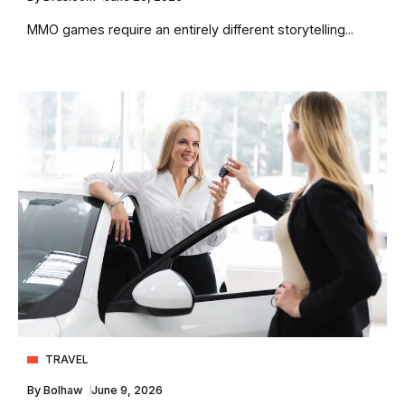
MMO games require an entirely different storytelling...
TRAVEL
By
Bolhaw
June 9, 2026