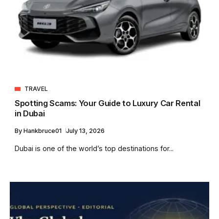
TRAVEL
Spotting Scams: Your Guide to Luxury Car Rental
in Dubai
By
Hankbruce01
July 13, 2026
Dubai is one of the world’s top destinations for...