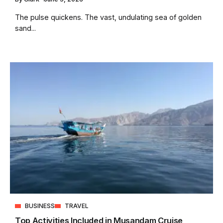
The pulse quickens. The vast, undulating sea of golden
sand...
BUSINESS
TRAVEL
Top Activities Included in Musandam Cruise