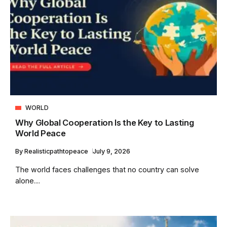
WORLD
Why Global Cooperation Is the Key to Lasting
World Peace
By
Realisticpathtopeace
July 9, 2026
The world faces challenges that no country can solve
alone....