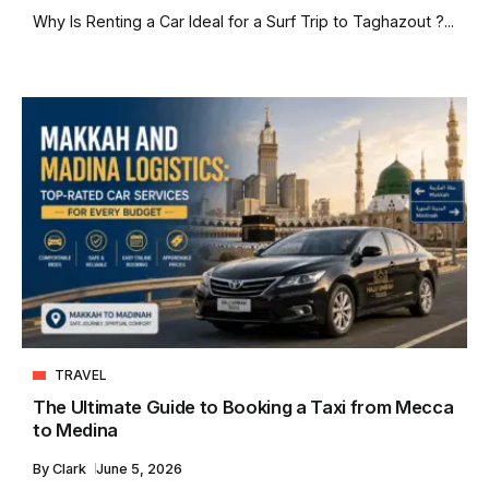
Why Is Renting a Car Ideal for a Surf Trip to Taghazout ?...
TRAVEL
The Ultimate Guide to Booking a Taxi from Mecca
to Medina
By
Clark
June 5, 2026