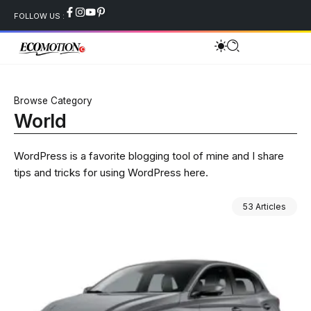
FOLLOW US :
Browse Category
World
WordPress is a favorite blogging tool of mine and I share
tips and tricks for using WordPress here.
53 Articles