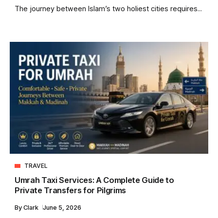
The journey between Islam’s two holiest cities requires...
TRAVEL
Umrah Taxi Services: A Complete Guide to
Private Transfers for Pilgrims
By
Clark
June 5, 2026