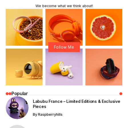
We become what we think about!
Follow Me
Popular
Labubu France – Limited Editions & Exclusive
Pieces
By
Raspberryhills