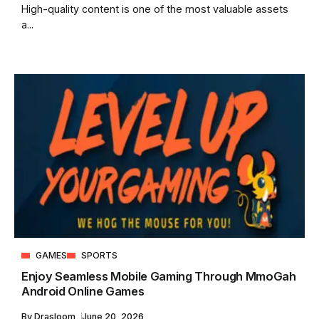
High-quality content is one of the most valuable assets
a...
GAMES
SPORTS
Enjoy Seamless Mobile Gaming Through MmoGah
Android Online Games
By
Drasloom
June 20, 2026