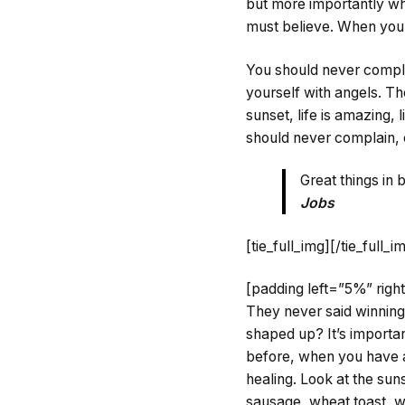
but more importantly whe
must believe. When you 
You should never compla
yourself with angels. T
sunset, life is amazing, l
should never complain, 
Great things in
Jobs
[tie_full_img]
[/tie_full_i
[padding left=”5%” rig
They never said winning
shaped up? It’s important
before, when you have a 
healing. Look at the sunse
sausage, wheat toast, wa