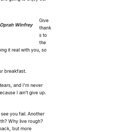
Give
Oprah Winfrey
thank
s to
the
g it real with you, so
ur breakfast.
 tears, and I’m never
ecause I ain’t give up.
o see you fail. Another
ooth? Why live rough?
 back, but more