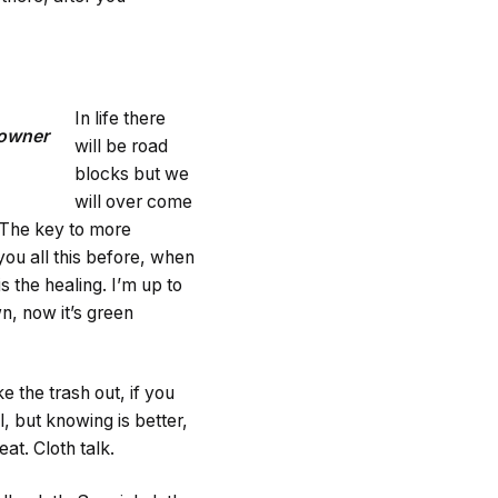
In life there
Downer
will be road
blocks but we
will over come
. The key to more
you all this before, when
s the healing. I’m up to
n, now it’s green
e the trash out, if you
ol, but knowing is better,
at. Cloth talk.