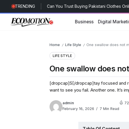
TRENDING
Future of Healthcare Advertising with a M
Breast Lift in Dubai: Different Surgical Tec
Business
Digital Market
Can You Trust Buying Pakistani Clothes On
Home
Life Style
One swallow does not m
/
/
LIFE STYLE
One swallow does not
[dropcap]S[/dropcap]tay focused and r
want to see you fail. Another one. It’s i
admin
72
February 16, 2026
7 Min Read
Table Of Content