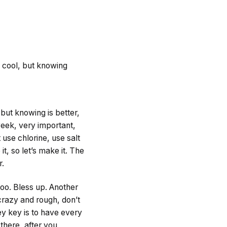
is cool, but knowing
 but knowing is better,
eek, very important,
 use chlorine, use salt
it, so let’s make it. The
r.
oo. Bless up. Another
 crazy and rough, don’t
hey key is to have every
there, after you