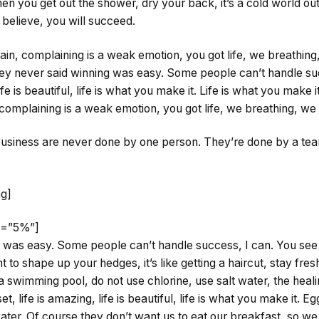
n you get out the shower, dry your back, it’s a cold world ou
believe, you will succeed.
in, complaining is a weak emotion, you got life, we breathin
hey never said winning was easy. Some people can’t handle suc
ife is beautiful, life is what you make it. Life is what you make i
complaining is a weak emotion, you got life, we breathing, we
 business are never done by one person. They’re done by a te
mg]
ht=”5%”]
 was easy. Some people can’t handle success, I can. You see t
 to shape up your hedges, it’s like getting a haircut, stay fresh.
swimming pool, do not use chlorine, use salt water, the healin
t, life is amazing, life is beautiful, life is what you make it. E
ter. Of course they don’t want us to eat our breakfast, so we 