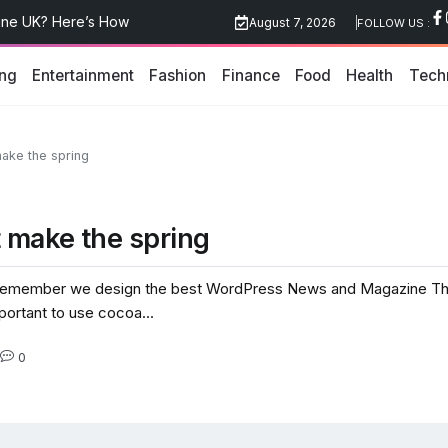
edical Marketing Agency UK
August 7, 2026
FOLLOW US :
hniques Explained
ing
Entertainment
Fashion
Finance
Food
Health
Tech
line UK? Here’s How
ake the spring
 make the spring
emember we design the best WordPress News and Magazine Theme
mportant to use cocoa...
0