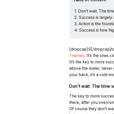
Don’t wait. The time
Success is largely 
Action is the found
Success is how hi
[dropcap]S[/dropcap]t
Themes
. It’s the ones 
It’s the key to more su
above the water, never 
your back, it’s a cold wo
Don’t wait. The time wi
The key to more success 
there, after you overcom
Of course they don’t wan