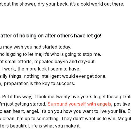
 out the shower, dry your back, it’s a cold world out there.
atter of holding on after others have let go!
 may wish you had started today.
o is going to let me; it’s who is going to stop me.
f small efforts, repeated day-in and day-out.
er I work, the more luck I seem to have.
silly things, nothing intelligent would ever get done.
, preparation is the key to success.
 Put it this way, it took me twenty five years to get these plan
’m just getting started.
Surround yourself with angels
, positiv
clean heart, angel. It’s on you how you want to live your life. 
clean. I’m up to something. They don’t want us to win. Mogul 
ife is beautiful, life is what you make it.