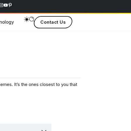
nology
Contact Us
s. It’s the ones closest to you that