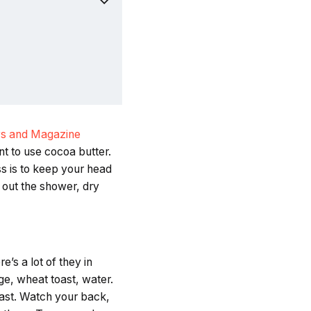
s and Magazine
ant to use cocoa butter.
s is to keep your head
 out the shower, dry
’s a lot of they in
ge, wheat toast, water.
fast. Watch your back,