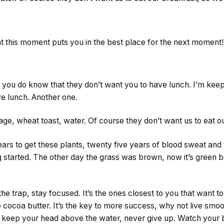
at this moment puts you in the best place for the next moment!
you do know that they don’t want you to have lunch. I’m keepin
ve lunch. Another one.
ge, wheat toast, water. Of course they don’t want us to eat o
ears to get these plants, twenty five years of blood sweat and
ng started. The other day the grass was brown, now it’s green b
 the trap, stay focused. It’s the ones closest to you that want t
se cocoa butter. It’s the key to more success, why not live sm
o keep your head above the water, never give up. Watch your