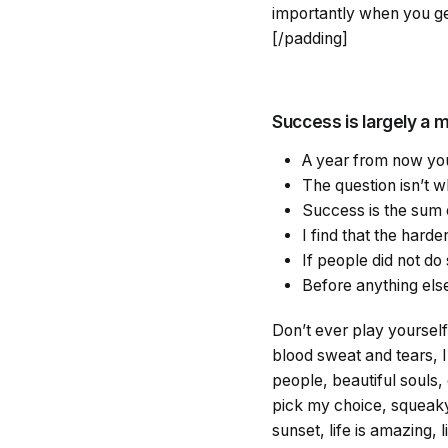
importantly when you get
[/padding]
Success is largely a m
A year from now you
The question isn’t wh
Success is the sum o
I find that the hard
If people did not do 
Before anything else
Don’t ever play yourself.
blood sweat and tears, I
people, beautiful souls, 
pick my choice, squeaky 
sunset, life is amazing, l