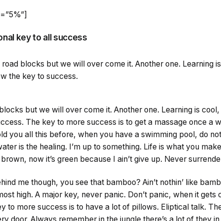
ht=”5%”]
onal key to all success
 be road blocks but we will over come it. Another one. Learning 
now the key to success.
d blocks but we will over come it. Another one. Learning is cool,
uccess. The key to more success is to get a massage once a w
 told you all this before, when you have a swimming pool, do not
water is the healing. I’m up to something. Life is what you make 
brown, now it’s green because I ain’t give up. Never surrende
ind me though, you see that bamboo? Ain’t nothin’ like bamb
most high. A major key, never panic. Don’t panic, when it gets
 to more success is to have a lot of pillows. Eliptical talk. T
ry door. Always remember in the jungle there’s a lot of they in 