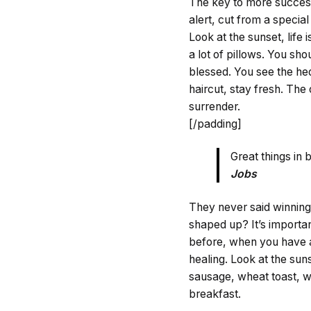
The key to more success i
alert, cut from a special 
Look at the sunset, life 
a lot of pillows. You sh
blessed. You see the hed
haircut, stay fresh. The
surrender.
[/padding]
Great things in
Jobs
They never said winning
shaped up? It’s important
before, when you have a 
healing. Look at the sunse
sausage, wheat toast, wa
breakfast.