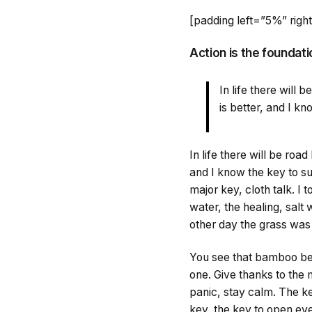
[padding left=”5%” rig
Action is the foundati
In life there will
is better, and I k
In life there will be roa
and I know the key to s
major key, cloth talk. I
water, the healing, salt 
other day the grass was 
You see that bamboo beh
one. Give thanks to the 
panic, stay calm. The key
key, the key to open eve