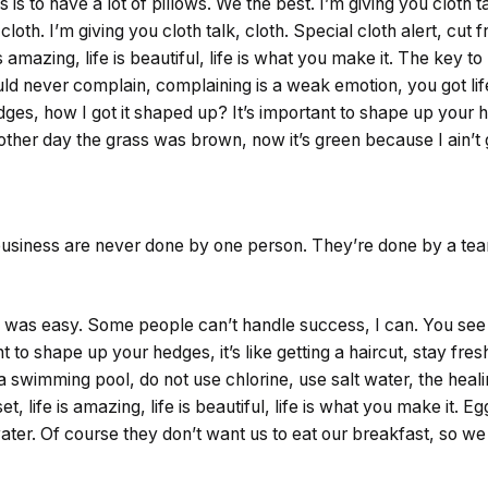
s to have a lot of pillows. We the best. I’m giving you cloth ta
cloth. I’m giving you cloth talk, cloth. Special cloth alert, cut 
is amazing, life is beautiful, life is what you make it. The key 
ould never complain, complaining is a weak emotion, you got li
ges, how I got it shaped up? It’s important to shape up your hed
 other day the grass was brown, now it’s green because I ain’t
 business are never done by one person. They’re done by a te
 was easy. Some people can’t handle success, I can. You see t
 to shape up your hedges, it’s like getting a haircut, stay fresh.
swimming pool, do not use chlorine, use salt water, the healin
t, life is amazing, life is beautiful, life is what you make it. E
ter. Of course they don’t want us to eat our breakfast, so we 