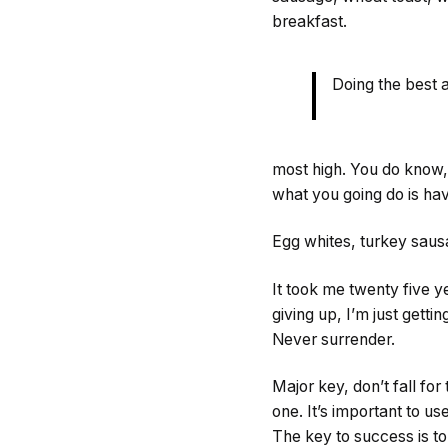
breakfast.
Doing the best 
most high. You do know, 
what you going do is ha
Egg whites, turkey sausa
It took me twenty five y
giving up, I’m just getti
Never surrender.
Major key, don’t fall for
one. It’s important to u
The key to success is t