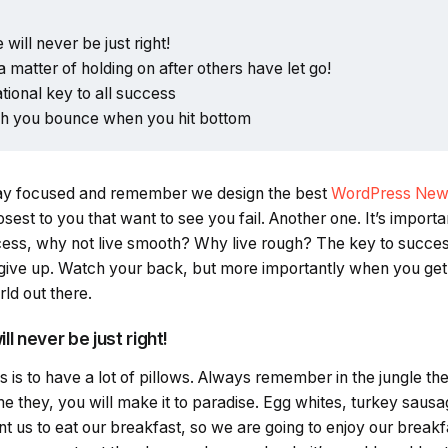
 will never be just right!
a matter of holding on after others have let go!
ational key to all success
gh you bounce when you hit bottom
ay focused and remember we design the best
WordPress New
closest to you that want to see you fail. Another one. It’s import
ccess, why not live smooth? Why live rough? The key to succes
give up. Watch your back, but more importantly when you get
rld out there.
ll never be just right!
is to have a lot of pillows. Always remember in the jungle there
e they, you will make it to paradise. Egg whites, turkey sausa
t us to eat our breakfast, so we are going to enjoy our break