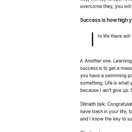
overcome they, you will 
Success is how high 
In life there wi
it. Another one. Learnin
success is to get a mass
you have a swimming pool,
something. Life is what 
because I ain’t give up.
]Wraith talk. Congratulat
have trash in your life, t
and I know the key to su