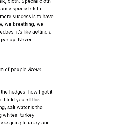
lk, cloth. Special cloth
from a special cloth.
to more success is to have
fe, we breathing, we
ges, it’s like getting a
 give up. Never
am of people.
Steve
he hedges, how I got it
 I told you all this
g, salt water is the
gg whites, turkey
are going to enjoy our