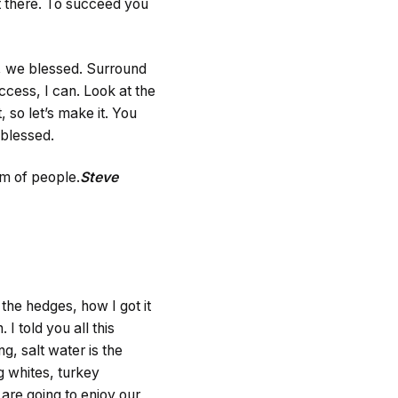
t there. To succeed you
g, we blessed. Surround
cess, I can. Look at the
t, so let’s make it. You
 blessed.
am of people.
Steve
he hedges, how I got it
 I told you all this
g, salt water is the
gg whites, turkey
are going to enjoy our