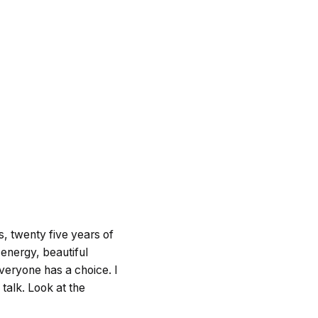
ts, twenty five years of
e energy, beautiful
Everyone has a choice. I
talk. Look at the