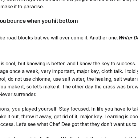
make it to paradise.
you bounce when you hit bottom
ll be road blocks but we will over come it. Another one.
Writer 
g is cool, but knowing is better, and I know the key to success
age once a week, very important, major key, cloth talk. I told 
 do not use chlorine, use salt water, the healing, salt water i
you make it, so let’s make it. The other day the grass was brow
 Never surrender.
ions, you played yourself. Stay focused. In life you have to tak
ake it out, throw it away, get rid of it, major key. Learning is co
ccess. Let’s see what Chef Dee got that they don’t want us to e